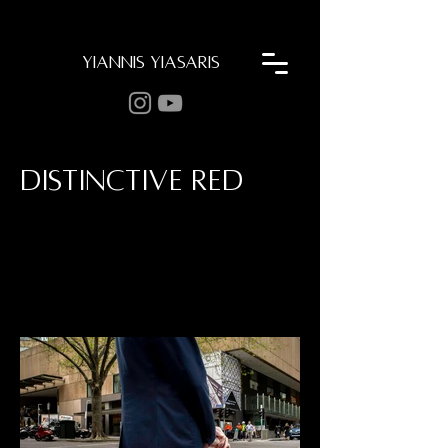
YIANNIS YIASARIS
DISTINCTIVE RED