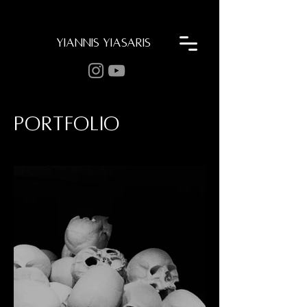
YIANNIS YIASARIS
Portfolio