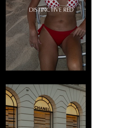
DISTINCTIVE RED