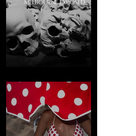
MELBOURNE EXPOSED