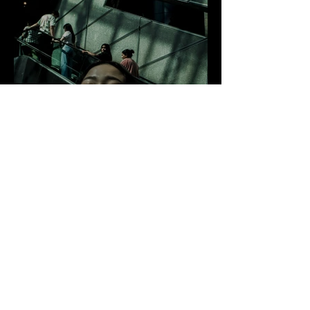
FAMILIAR STRANGERS