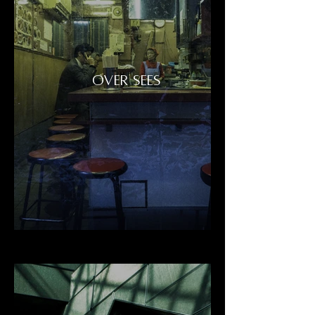
OVER SEES