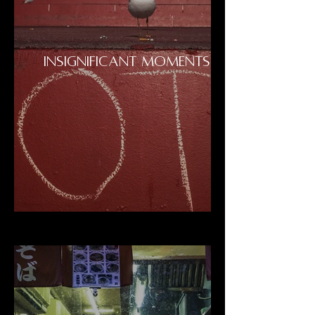
INSIGNIFICANT MOMENTS