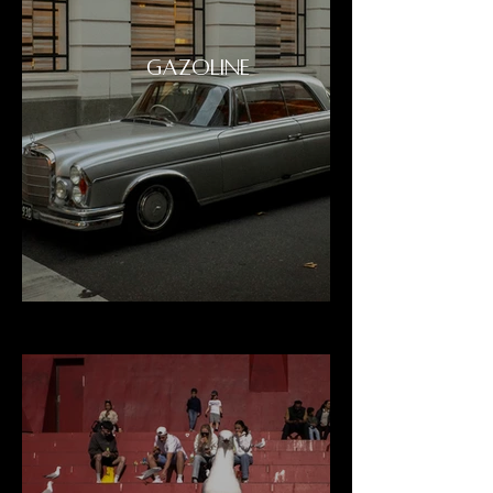
GAZOLINE