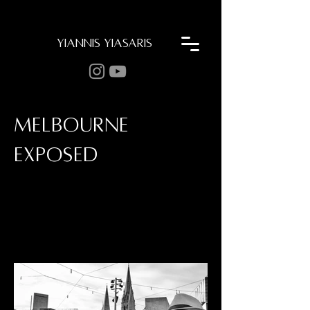
YIANNIS YIASARIS
MELBOURNE
EXPOSED