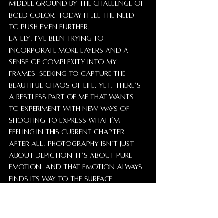
middle ground by the challenge of 
bold color, today I feel the need 
to push even further.
Lately, I’ve been trying to 
incorporate more layers and a 
sense of complexity into my 
frames, seeking to capture the 
beautiful chaos of life. Yet, there’s 
a restless part of me that wants 
to experiment with new ways of 
shooting to express what I’m 
feeling in this current chapter.
After all, photography isn’t just 
about depiction; it’s about pure 
emotion. And that emotion always 
finds its way to the surface—
whether there are people in the 
frame or not, and whether the 
image is in color or monochrome.