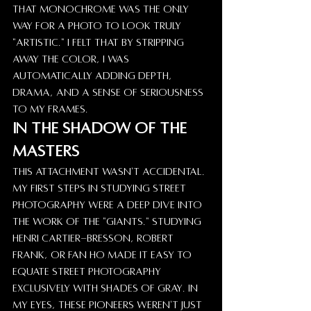
that monochrome was the only 
way for a photo to look truly 
"artistic." I felt that by stripping 
away the color, I was 
automatically adding depth, 
drama, and a sense of seriousness 
to my frames.
In the Shadow of the 
Masters
This attachment wasn't accidental. 
My first steps in studying street 
photography were a deep dive into 
the work of the "giants." Studying 
Henri Cartier-Bresson, Robert 
Frank, or Fan Ho made it easy to 
equate street photography 
exclusively with shades of gray. In 
my eyes, these pioneers weren't just 