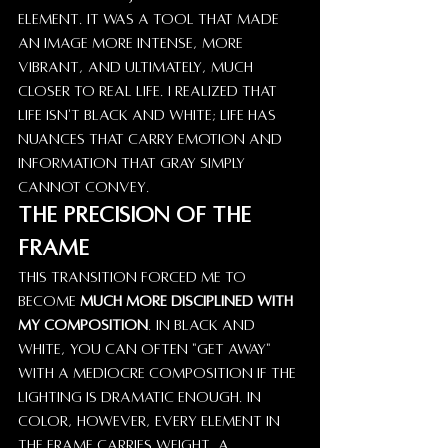
element. It was a tool that made 
an image more intense, more 
vibrant, and ultimately, much 
closer to real life. I realized that 
life isn't black and white; life has 
nuances that carry emotion and 
information that gray simply 
cannot convey.
The Precision of the 
Frame
This transition forced me to 
become 
much more disciplined with 
my composition
. In black and 
white, you can often "get away" 
with a mediocre composition if the 
lighting is dramatic enough. In 
color, however, every element in 
the frame carries weight. A 